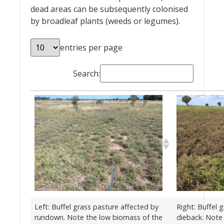
dead areas can be subsequently colonised
by broadleaf plants (weeds or legumes).
entries per page
Search:
Left: Buffel grass pasture affected by
Right: Buffel 
rundown. Note the low biomass of the
dieback. Note 