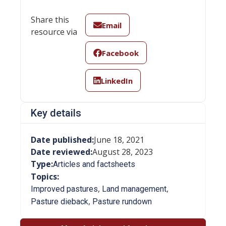
Share this
Email
resource via
Facebook
LinkedIn
Key details
Date published:
June 18, 2021
Date reviewed:
August 28, 2023
Type:
Articles and factsheets
Topics:
,
,
Improved pastures
Land management
,
Pasture dieback
Pasture rundown