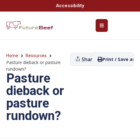
Accessibility
Home
Resources
Share
Print / Save as P
Pasture dieback or pasture
rundown?
Pasture
dieback or
pasture
rundown?