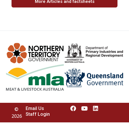
More Articles and factsheets
Email Us
©
Staff Login
2026