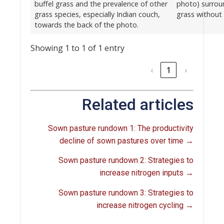
buffel grass and the prevalence of other
photo) surrou
grass species, especially Indian couch,
grass without 
towards the back of the photo.
Showing 1 to 1 of 1 entry
‹
1
›
Related articles
Sown pasture rundown 1: The productivity
decline of sown pastures over time →
Sown pasture rundown 2: Strategies to
increase nitrogen inputs
→
Sown pasture rundown 3: Strategies to
increase nitrogen cycling
→