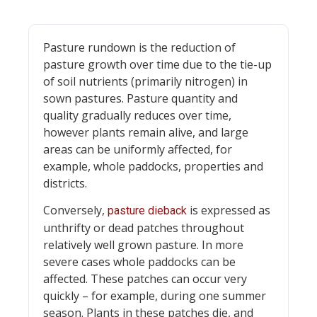
Pasture rundown is the reduction of
pasture growth over time due to the tie-up
of soil nutrients (primarily nitrogen) in
sown pastures. Pasture quantity and
quality gradually reduces over time,
however plants remain alive, and large
areas can be uniformly affected, for
example, whole paddocks, properties and
districts.
Conversely,
is expressed as
pasture dieback
unthrifty or dead patches throughout
relatively well grown pasture. In more
severe cases whole paddocks can be
affected. These patches can occur very
quickly – for example, during one summer
season. Plants in these patches die, and