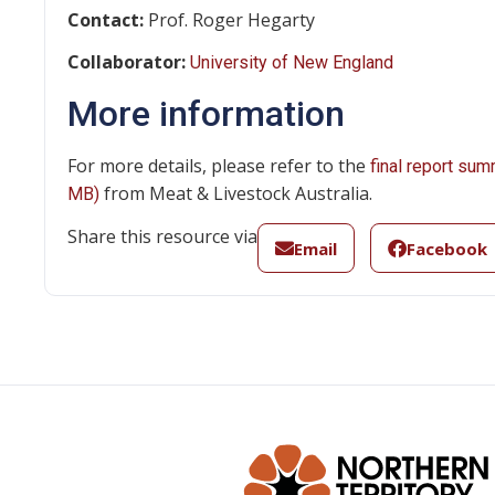
Contact:
Prof. Roger Hegarty
Collaborator:
University of New England
More information
For more details, please refer to the
final report sum
from Meat & Livestock Australia.
MB)
Share this resource via
Email
Facebook