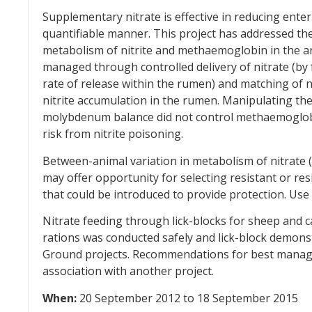
Supplementary nitrate is effective in reducing ente
quantifiable manner. This project has addressed th
metabolism of nitrite and methaemoglobin in the an
managed through controlled delivery of nitrate (by
rate of release within the rumen) and matching of 
nitrite accumulation in the rumen. Manipulating th
molybdenum balance did not control methaemoglobi
risk from nitrite poisoning.
Between-animal variation in metabolism of nitrate 
may offer opportunity for selecting resistant or re
that could be introduced to provide protection. Use 
Nitrate feeding through lick-blocks for sheep and ca
rations was conducted safely and lick-block demons
Ground projects. Recommendations for best manage
association with another project.
When:
20 September 2012 to 18 September 2015