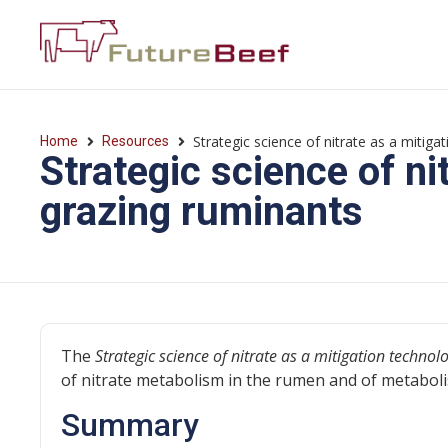
Strategic science of nitrate as a mitig
Home
Resources
Strategic science of ni
grazing ruminants
The
Strategic science of nitrate as a mitigation techno
of nitrate metabolism in the rumen and of metaboli
Summary