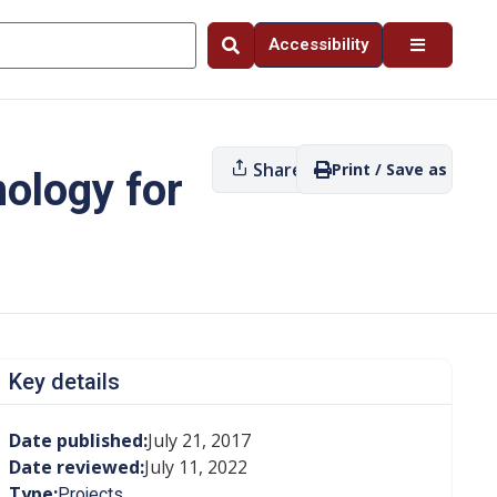
Accessibility
Share
Print / Save as PDF
nology for
Key details
Date published:
July 21, 2017
Date reviewed:
July 11, 2022
Type:
Projects