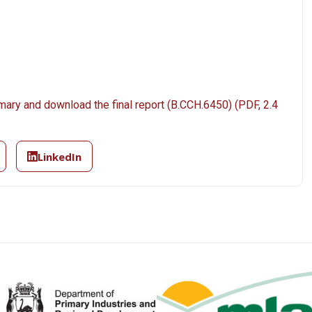
mary and download the final report (B.CCH.6450) (PDF, 2.4
LinkedIn