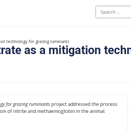
ation technology for grazing ruminants
trate as a mitigation tech
logy for grazing ruminants
project addressed the process
sm of nitrite and methaemoglobin in the animal.