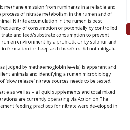
ric methane emission from ruminants in a reliable and
e process of nitrate metabolism in the rumen and of
imal. Nitrite accumulation in the rumen is best
 frequency of consumption or potentially by controlled
nitrate and feed/substrate consumption to prevent
e rumen environment by a probiotic or by sulphur and
n formation in sheep and therefore did not mitigate
(as judged by methaemoglobin levels) is apparent and
silient animals and identifying a rumen microbiology
of ‘slow release’ nitrate sources needs to be tested.
ttle as well as via liquid supplements and total mixed
trations are currently operating via Action on The
ment feeding practises for nitrate were developed in