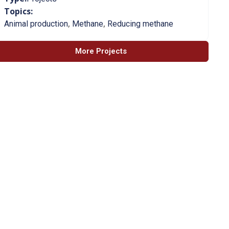
Topics:
,
,
Animal production
Methane
Reducing methane
More Projects