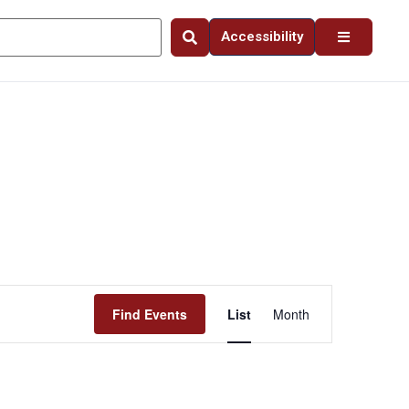
Accessibility
Event
Find Events
List
Month
Views
Navigation