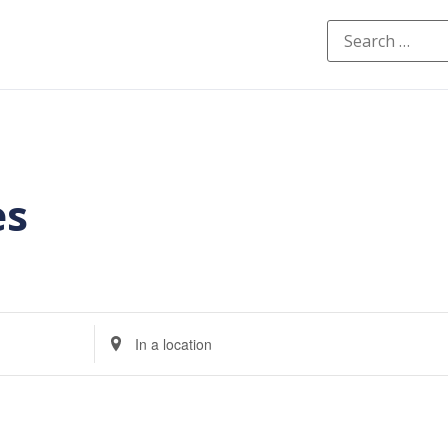
es
Enter
Location.
Search
for
Events
by
Location.