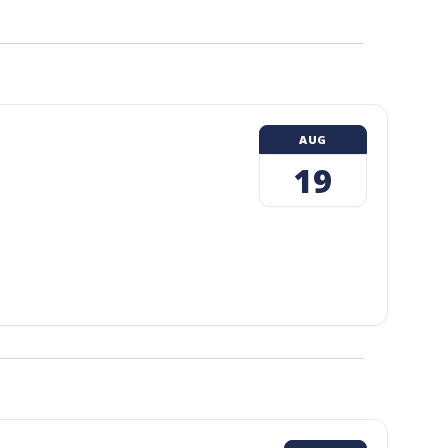
AUG
19