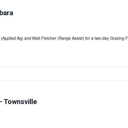
bara
 (Applied Ag) and Matt Fletcher (Range Assist) for a two-day Grazin
 Townsville