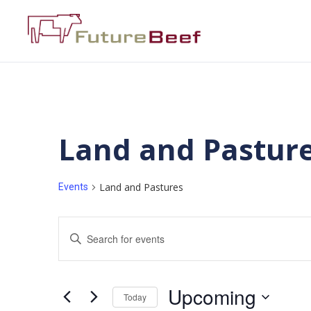
Land and Pastur
Land and Pastures
Events
Events
Enter
Keyword.
Search
Search
for
Events
and
by
Upcoming
Keyword.
Today
Views