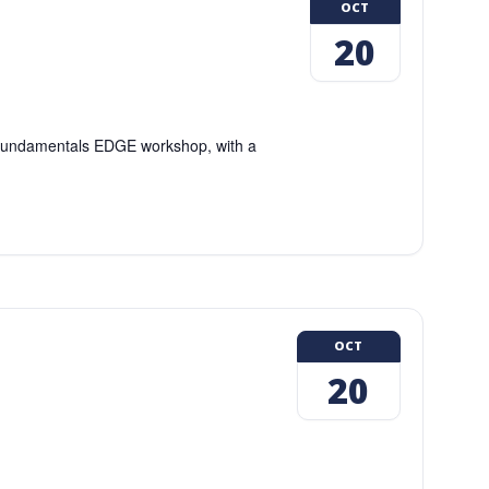
OCT
20
g Fundamentals EDGE workshop, with a
OCT
20