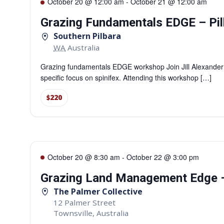
October 20 @ 12:00 am
-
October 21 @ 12:00 am
Grazing Fundamentals EDGE – Pil
Southern Pilbara
WA
Australia
Grazing fundamentals EDGE workshop Join Jill Alexander
specific focus on spinifex. Attending this workshop […]
$220
October 20 @ 8:30 am
-
October 22 @ 3:00 pm
Grazing Land Management Edge –
The Palmer Collective
12 Palmer Street
Townsville
,
Australia