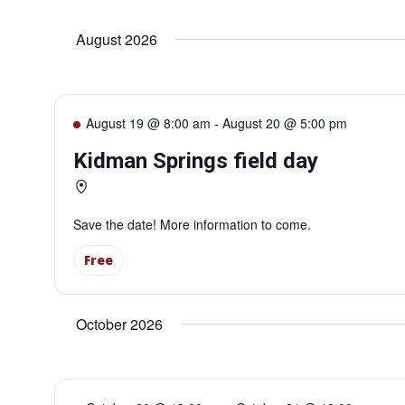
Select
date.
Navigation
August 2026
August 19 @ 8:00 am
-
August 20 @ 5:00 pm
Kidman Springs field day
Save the date! More information to come.
Free
October 2026