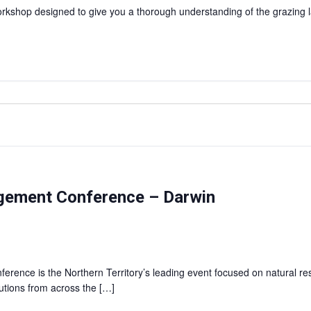
shop designed to give you a thorough understanding of the grazing l
agement Conference – Darwin
rence is the Northern Territory’s leading event focused on natural r
lutions from across the […]