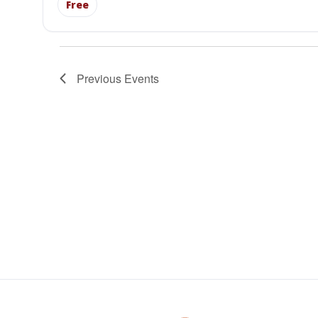
Free
Previous
Events