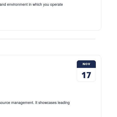
and environment in which you operate
NOV
17
esource management. It showcases leading