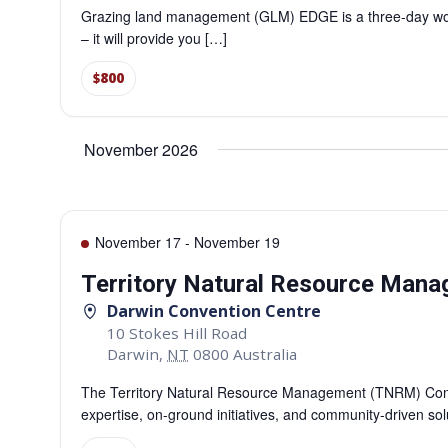
Grazing land management (GLM) EDGE is a three-day work
– it will provide you […]
$800
November 2026
November 17
-
November 19
Territory Natural Resource Man
Darwin Convention Centre
10 Stokes Hill Road
Darwin
,
NT
0800
Australia
The Territory Natural Resource Management (TNRM) Confe
expertise, on-ground initiatives, and community-driven so