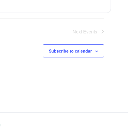
Next
Events
Subscribe to calendar