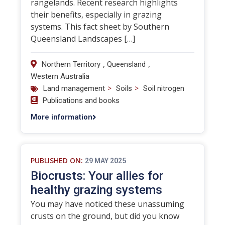
rangelands. Recent research highlights
their benefits, especially in grazing
systems. This fact sheet by Southern
Queensland Landscapes […]
,
,
Northern Territory
Queensland
Western Australia
>
>
Land management
Soils
Soil nitrogen
Publications and books
More information
PUBLISHED ON:
29 MAY 2025
Biocrusts: Your allies for
healthy grazing systems
You may have noticed these unassuming
crusts on the ground, but did you know