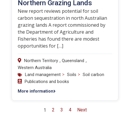
Northern Grazing Lands
New report reviews potential for soil
carbon sequestration in north Australian
grazing lands A report commissioned by
the Department of Agriculture and
Fisheries has found there are modest
opportunities for […]
,
,
Northern Territory
Queensland
Western Australia
>
>
Land management
Soils
Soil carbon
Publications and books
More information
1
2
3
4
Next