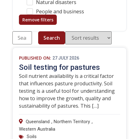
Natural disasters
People and business
Remove filters
Search
PUBLISHED ON:
27 JULY 2026
Soil testing for pastures
Soil nutrient availability is a critical factor
that influences pasture productivity. Soil
testing is a useful tool for understanding
how to improve the growth, quality and
sustainability of pastures. This […]
,
,
Queensland
Northern Territory
Western Australia
Soils