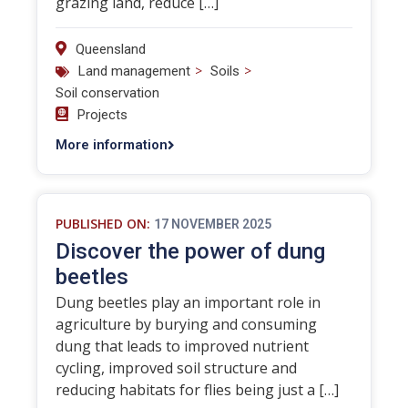
grazing land, reduce […]
Queensland
>
>
Land management
Soils
Soil conservation
Projects
More information
PUBLISHED ON:
17 NOVEMBER 2025
Discover the power of dung
beetles
Dung beetles play an important role in
agriculture by burying and consuming
dung that leads to improved nutrient
cycling, improved soil structure and
reducing habitats for flies being just a […]