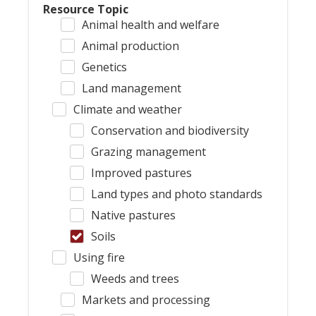
Resource Topic
Animal health and welfare
Animal production
Genetics
Land management
Climate and weather
Conservation and biodiversity
Grazing management
Improved pastures
Land types and photo standards
Native pastures
Soils
Using fire
Weeds and trees
Markets and processing