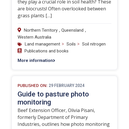
they play a crucial role in soil health? These
are biocrusts! Often overlooked between
grass plants […]
,
,
Northern Territory
Queensland
Western Australia
>
>
Land management
Soils
Soil nitrogen
Publications and books
More information
PUBLISHED ON:
29 FEBRUARY 2024
Guide to pasture photo
monitoring
Beef Extension Officer, Olivia Pisani,
formerly Department of Primary
Industries, outlines how photo monitoring