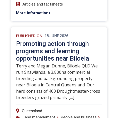
Articles and factsheets
More information
PUBLISHED ON:
18 JUNE 2026
Promoting action through
programs and learning
opportunities near Biloela
Terry and Megan Dunne, Biloela QLD We
run Shawlands, a 3,800ha commercial
breeding and backgrounding property
near Biloela in Central Queensland. Our
herd consists of 400 Droughtmaster-cross
breeders grazed primarily […]
Queensland
>
>
Land management
People and business