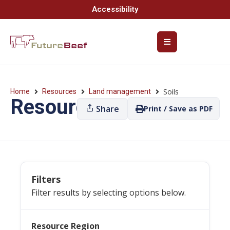
Accessibility
Soils
Home
Resources
Land management
Resources
Share
Print / Save as PDF
Filters
Filter results by selecting options below.
Resource Region