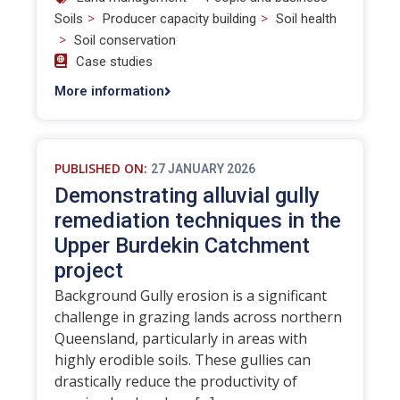
>
>
Soils
Producer capacity building
Soil health
>
Soil conservation
Case studies
More information
PUBLISHED ON:
27 JANUARY 2026
Demonstrating alluvial gully
remediation techniques in the
Upper Burdekin Catchment
project
Background Gully erosion is a significant
challenge in grazing lands across northern
Queensland, particularly in areas with
highly erodible soils. These gullies can
drastically reduce the productivity of