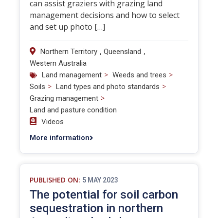
can assist graziers with grazing land
management decisions and how to select
and set up photo […]
,
,
Northern Territory
Queensland
Western Australia
>
>
Land management
Weeds and trees
>
>
Soils
Land types and photo standards
>
Grazing management
Land and pasture condition
Videos
More information
PUBLISHED ON:
5 MAY 2023
The potential for soil carbon
sequestration in northern