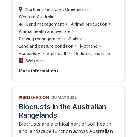
,
,
Northern Territory
Queensland
Western Australia
>
>
Land management
Animal production
>
Animal health and welfare
>
>
Grazing management
Soils
>
>
Land and pasture condition
Methane
>
>
Husbandry
Soil health
Reducing methane
Webinars
More information
PUBLISHED ON:
29 MAY 2025
Biocrusts in the Australian
Rangelands
Biocrusts are a critical part of soil health
and landscape function across Australian