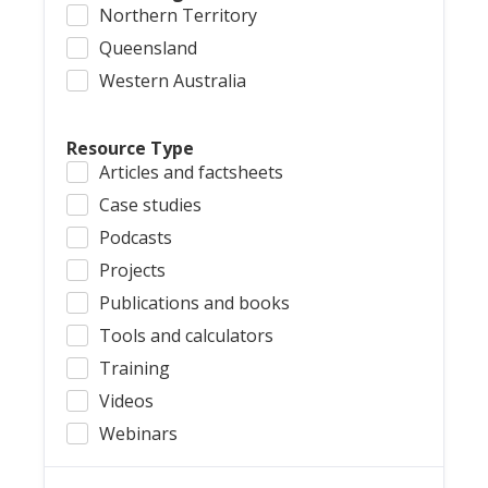
Northern Territory
Queensland
Western Australia
Resource Type
Articles and factsheets
Case studies
Podcasts
Projects
Publications and books
Tools and calculators
Training
Videos
Webinars