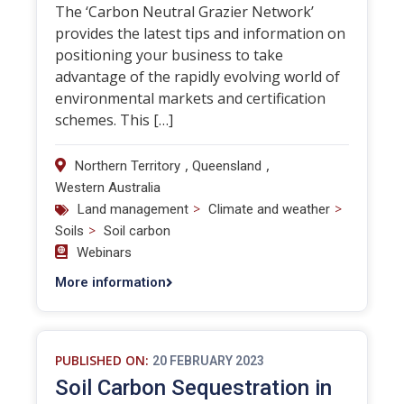
The ‘Carbon Neutral Grazier Network’
provides the latest tips and information on
positioning your business to take
advantage of the rapidly evolving world of
environmental markets and certification
schemes. This […]
,
,
Northern Territory
Queensland
Western Australia
>
>
Land management
Climate and weather
>
Soils
Soil carbon
Webinars
More information
PUBLISHED ON:
20 FEBRUARY 2023
Soil Carbon Sequestration in