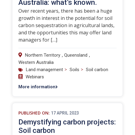
Australia: what’s known.
Over recent years, there has been a huge
growth in interest in the potential for soil
carbon sequestration in agricultural lands,
and the opportunities this may offer land
managers for […]
,
,
Northern Territory
Queensland
Western Australia
>
>
Land management
Soils
Soil carbon
Webinars
More information
PUBLISHED ON:
17 APRIL 2023
Demystifying carbon projects:
Soil carbon