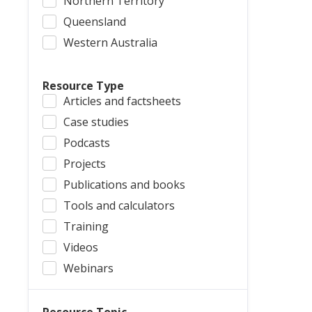
Northern Territory
Queensland
Western Australia
Resource Type
Articles and factsheets
Case studies
Podcasts
Projects
Publications and books
Tools and calculators
Training
Videos
Webinars