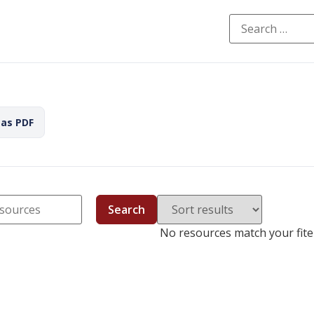
 as PDF
Search
No resources match your fiter