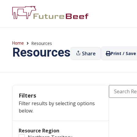
Resources
Home
Resources
Share
Print / Save
Filters
Filter results by selecting options
below.
Resource Region