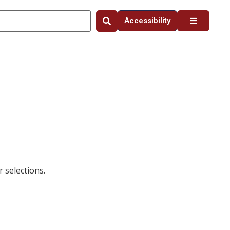
Accessibility
 selections.