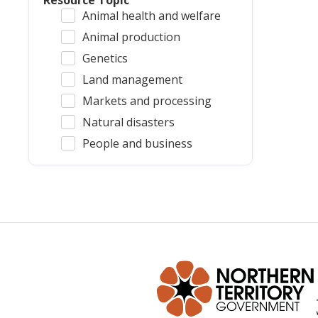
Resource Topic
Animal health and welfare
Animal production
Genetics
Land management
Markets and processing
Natural disasters
People and business