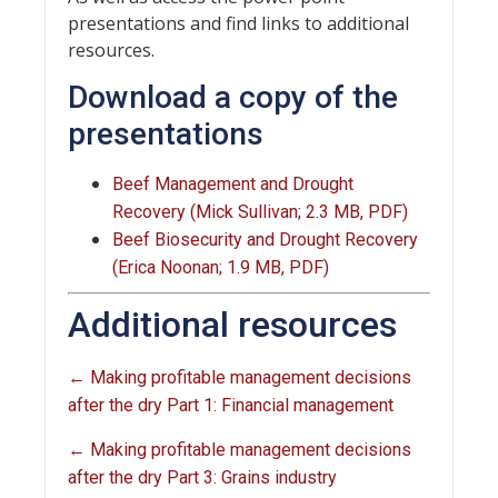
presentations and find links to additional
resources.
Download a copy of the
presentations
Beef Management and Drought
Recovery (Mick Sullivan; 2.3 MB, PDF)
Beef Biosecurity and Drought Recovery
(Erica Noonan; 1.9 MB, PDF)
Additional resources
← Making profitable management decisions
after the dry Part 1: Financial management
← Making profitable management decisions
after the dry Part 3: Grains industry