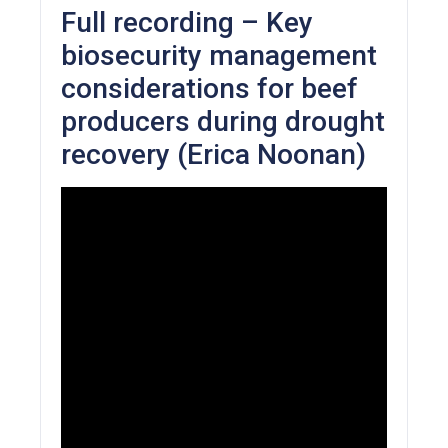
Full recording – Key
biosecurity management
considerations for beef
producers during drought
recovery (Erica Noonan)