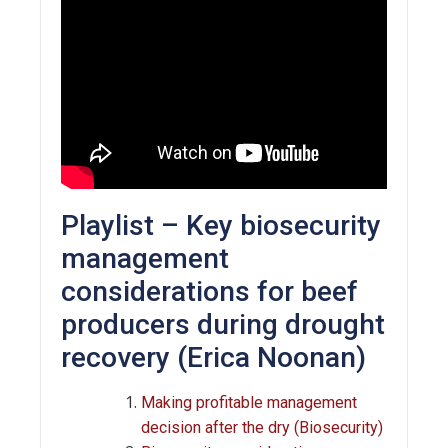
Playlist – Key biosecurity
management
considerations for beef
producers during drought
recovery (Erica Noonan)
Making profitable management
decision after the dry (Biosecurity)