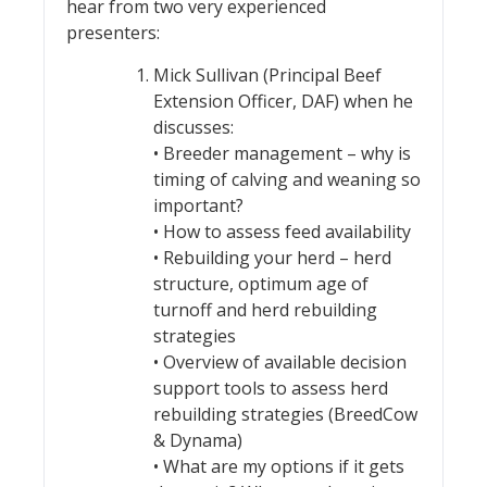
hear from two very experienced
presenters:
Mick Sullivan (Principal Beef
Extension Officer, DAF) when he
discusses:
• Breeder management – why is
timing of calving and weaning so
important?
• How to assess feed availability
• Rebuilding your herd – herd
structure, optimum age of
turnoff and herd rebuilding
strategies
• Overview of available decision
support tools to assess herd
rebuilding strategies (BreedCow
& Dynama)
• What are my options if it gets