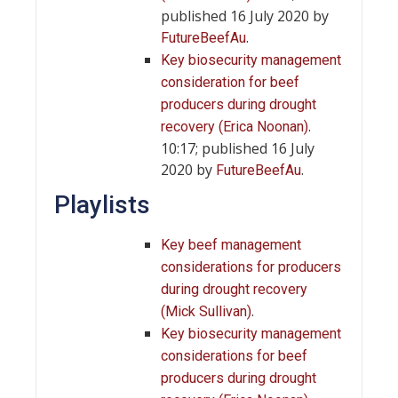
published 16 July 2020 by
.
FutureBeefAu
Key biosecurity management
consideration for beef
producers during drought
.
recovery (Erica Noonan)
10:17; published 16 July
2020 by
.
FutureBeefAu
Playlists
Key beef management
considerations for producers
during drought recovery
.
(Mick Sullivan)
Key biosecurity management
considerations for beef
producers during drought