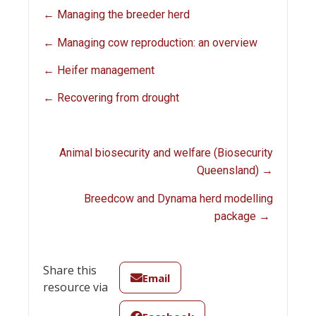
← Managing the breeder herd
← Managing cow reproduction: an overview
← Heifer management
← Recovering from drought
Animal biosecurity and welfare (Biosecurity
Queensland) →
Breedcow and Dynama herd modelling
package →
Share this
Email
resource via