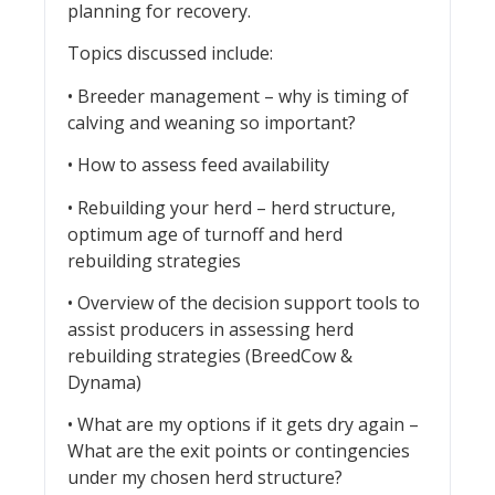
planning for recovery.
Topics discussed include:
• Breeder management – why is timing of
calving and weaning so important?
• How to assess feed availability
• Rebuilding your herd – herd structure,
optimum age of turnoff and herd
rebuilding strategies
• Overview of the decision support tools to
assist producers in assessing herd
rebuilding strategies (BreedCow &
Dynama)
• What are my options if it gets dry again –
What are the exit points or contingencies
under my chosen herd structure?