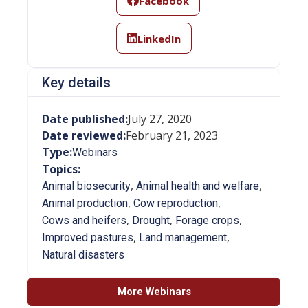
Facebook
LinkedIn
Key details
Date published:
July 27, 2020
Date reviewed:
February 21, 2023
Type:
Webinars
Topics:
,
,
Animal biosecurity
Animal health and welfare
,
,
Animal production
Cow reproduction
,
,
,
Cows and heifers
Drought
Forage crops
,
,
Improved pastures
Land management
Natural disasters
More Webinars