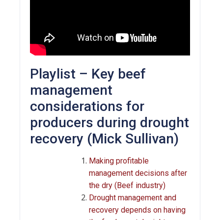
Playlist – Key beef
management
considerations for
producers during drought
recovery (Mick Sullivan)
Making profitable
management decisions after
the dry (Beef industry)
Drought management and
recovery depends on having