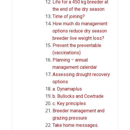
Life for a 450 kg breeder at
the end of the dry season
Time of joining?
How much do management
options reduce dry season
breeder live weight loss?
Prevent the preventable
(vaccinations)
Planning – annual
management calendar
Assessing drought recovery
options
a. Dynamaplus
b. Bullocks and Cowtrade
c. Key principles
Breeder management and
grazing pressure
Take home messages.