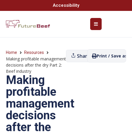
Accessibility
Home
Resources
Share
Print / Save as P
Making profitable management
decisions after the dry Part 2:
Beef industry
Making
profitable
management
decisions
after the