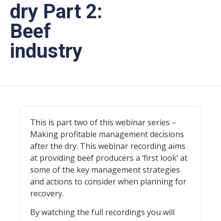
dry Part 2:
Beef
industry
This is part two of this webinar series –
Making profitable management decisions
after the dry. This webinar recording aims
at providing beef producers a ‘first look’ at
some of the key management strategies
and actions to consider when planning for
recovery.
By watching the full recordings you will