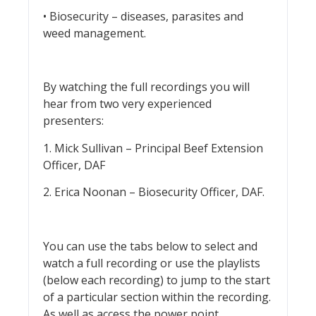
• Biosecurity – diseases, parasites and
weed management.
By watching the full recordings you will
hear from two very experienced
presenters:
1. Mick Sullivan – Principal Beef Extension
Officer, DAF
2. Erica Noonan – Biosecurity Officer, DAF.
You can use the tabs below to select and
watch a full recording or use the playlists
(below each recording) to jump to the start
of a particular section within the recording.
As well as access the power point