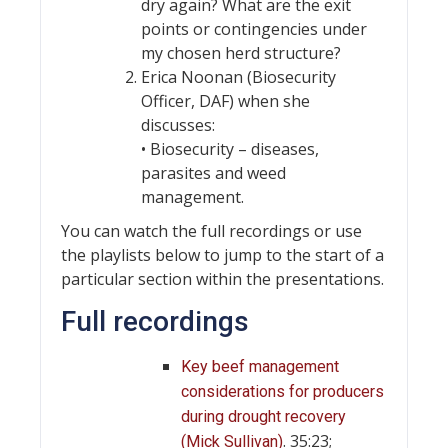
dry again? What are the exit
points or contingencies under
my chosen herd structure?
Erica Noonan (Biosecurity
Officer, DAF) when she
discusses:
• Biosecurity – diseases,
parasites and weed
management.
You can watch the full recordings or use
the playlists below to jump to the start of a
particular section within the presentations.
Full recordings
Key beef management
considerations for producers
during drought recovery
. 35:23;
(Mick Sullivan)