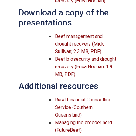
.
recovery (Erica Noonan)
Download a copy of the
presentations
Beef management and
drought recovery (Mick
Sullivan; 2.3 MB, PDF)
Beef biosecurity and drought
recovery (Erica Noonan; 1.9
MB, PDF).
Additional resources
Rural Financial Counselling
Service (Southern
Queensland)
Managing the breeder herd
(FutureBeef)