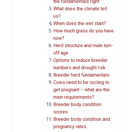
the fundamentals right
What does the climate tell
us?
When does the wet start?
How much grass do you have
now?
Herd structure and male turn-
off age
Options to reduce breeder
numbers and drought risk
Breeder herd fundamentals
Cows need to be cycling to
get pregnant – what are the
main requirements?
Breeder body condition
scores
Breeder body condition and
pregnancy rates