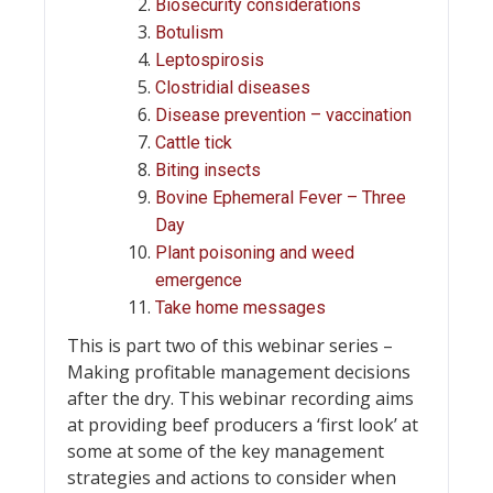
Biosecurity considerations
Botulism
Leptospirosis
Clostridial diseases
Disease prevention – vaccination
Cattle tick
Biting insects
Bovine Ephemeral Fever – Three
Day
Plant poisoning and weed
emergence
Take home messages
This is part two of this webinar series –
Making profitable management decisions
after the dry. This webinar recording aims
at providing beef producers a ‘first look’ at
some at some of the key management
strategies and actions to consider when