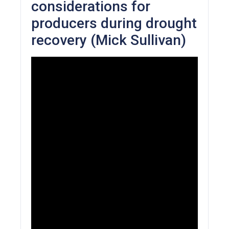
considerations for
producers during drought
recovery (Mick Sullivan)