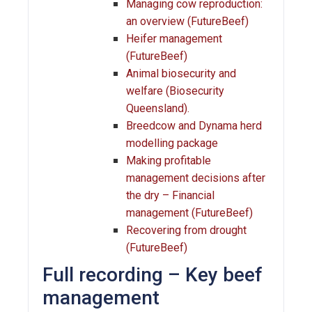
Managing cow reproduction:
an overview (FutureBeef)
Heifer management
(FutureBeef)
Animal biosecurity and
welfare (Biosecurity
Queensland).
Breedcow and Dynama herd
modelling package
Making profitable
management decisions after
the dry – Financial
management (FutureBeef)
Recovering from drought
(FutureBeef)
Full recording – Key beef
management