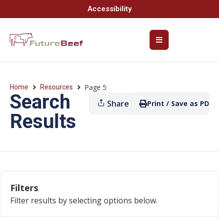
Accessibility
Page 5
Home
Resources
Search
Share
Print / Save as PDF
Results
Filters
Filter results by selecting options below.