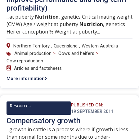
profitability)
...at puberty
Nutrition
, genetics Critical mating weight
(CMW) Age / weight at puberty
Nutrition
, genetics
Heifer conception % Weight at puberty...
,
,
Northern Territory
Queensland
Western Australia
>
>
Animal production
Cows and heifers
Cow reproduction
Articles and factsheets
More information
PUBLISHED ON:
Resources
19 SEPTEMBER 2011
Compensatory growth
...growth in cattle is a process where if growth is less
than normal for some months due to under-