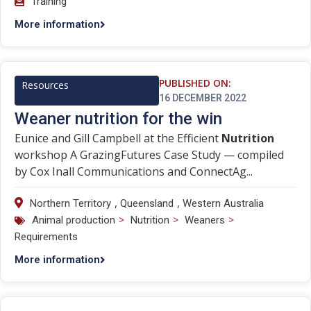
Training
More information
PUBLISHED ON:
Resources
16 DECEMBER 2022
Weaner nutrition for the win
Eunice and Gill Campbell at the Efficient
Nutrition
workshop A GrazingFutures Case Study — compiled
by Cox Inall Communications and ConnectAg...
,
,
Northern Territory
Queensland
Western Australia
>
>
>
Animal production
Nutrition
Weaners
Requirements
More information