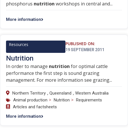
phosphorus
nutrition
workshops in central and...
More information
PUBLISHED ON:
Resources
19 SEPTEMBER 2011
Nutrition
In order to manage
nutrition
for optimal cattle
performance the first step is sound grazing
management. For more information see grazing...
,
,
Northern Territory
Queensland
Western Australia
>
>
Animal production
Nutrition
Requirements
Articles and factsheets
More information