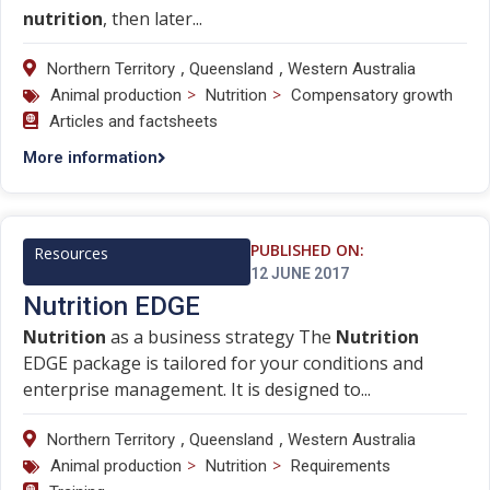
nutrition
, then later...
,
,
Northern Territory
Queensland
Western Australia
>
>
Animal production
Nutrition
Compensatory growth
Articles and factsheets
More information
PUBLISHED ON:
Resources
12 JUNE 2017
Nutrition EDGE
Nutrition
as a business strategy The
Nutrition
EDGE package is tailored for your conditions and
enterprise management. It is designed to...
,
,
Northern Territory
Queensland
Western Australia
>
>
Animal production
Nutrition
Requirements