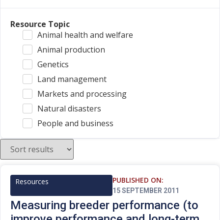
Resource Topic
Animal health and welfare
Animal production
Genetics
Land management
Markets and processing
Natural disasters
People and business
PUBLISHED ON:
Resources
15 SEPTEMBER 2011
Measuring breeder performance (to
improve performance and long-term