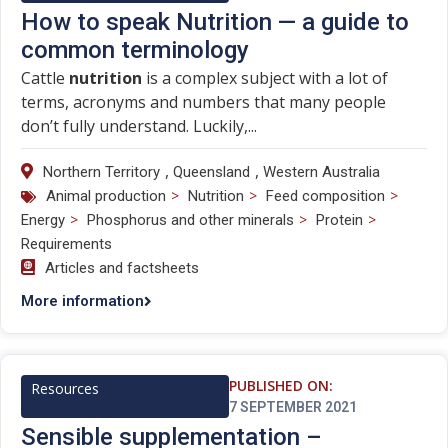
How to speak Nutrition — a guide to
common terminology
Cattle
nutrition
is a complex subject with a lot of
terms, acronyms and numbers that many people
don’t fully understand. Luckily,...
,
,
Northern Territory
Queensland
Western Australia
>
>
>
Animal production
Nutrition
Feed composition
>
>
>
Energy
Phosphorus and other minerals
Protein
Requirements
Articles and factsheets
More information
PUBLISHED ON:
Resources
7 SEPTEMBER 2021
Sensible supplementation –