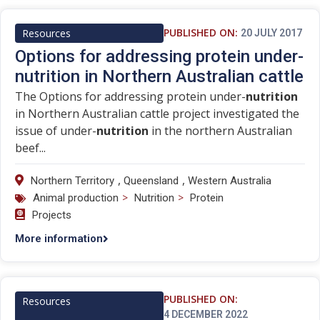
PUBLISHED ON:
Resources
20 JULY 2017
Options for addressing protein under-
nutrition in Northern Australian cattle
The Options for addressing protein under-
nutrition
in Northern Australian cattle project investigated the
issue of under-
nutrition
in the northern Australian
beef...
,
,
Northern Territory
Queensland
Western Australia
>
>
Animal production
Nutrition
Protein
Projects
More information
PUBLISHED ON:
Resources
4 DECEMBER 2022