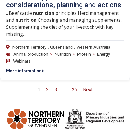
considerations, planning and actions
...Beef cattle
nutrition
principles Herd management
and
nutrition
Choosing and managing supplements.
Supplementing the diet of your livestock with key
missing...
,
,
Northern Territory
Queensland
Western Australia
>
>
>
Animal production
Nutrition
Protein
Energy
Webinars
More information
1
…
2
3
26
Next