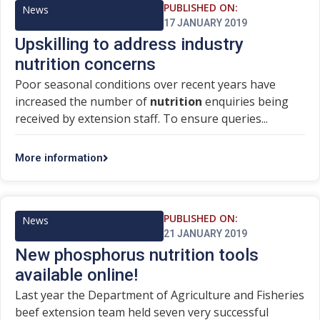
PUBLISHED ON:
News
17 JANUARY 2019
Upskilling to address industry
nutrition concerns
Poor seasonal conditions over recent years have
increased the number of
nutrition
enquiries being
received by extension staff. To ensure queries...
More information
PUBLISHED ON:
News
21 JANUARY 2019
New phosphorus nutrition tools
available online!
Last year the Department of Agriculture and Fisheries
beef extension team held seven very successful