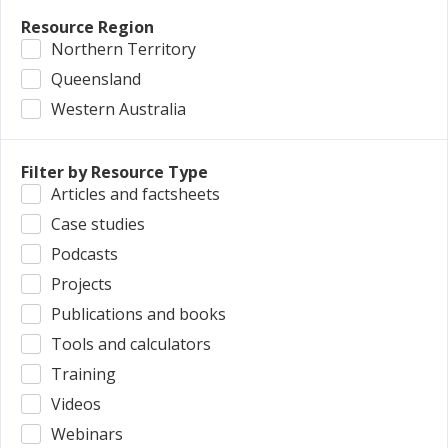
Resource Region
Northern Territory
Queensland
Western Australia
Filter by Resource Type
Articles and factsheets
Case studies
Podcasts
Projects
Publications and books
Tools and calculators
Training
Videos
Webinars