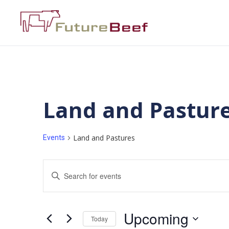
Land and Pastur
Land and Pastures
Events
Events
Enter
Keyword.
Search
Search
for
Events
and
by
Upcoming
Keyword.
Today
Views