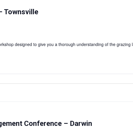
 Townsville
shop designed to give you a thorough understanding of the grazing l
agement Conference – Darwin