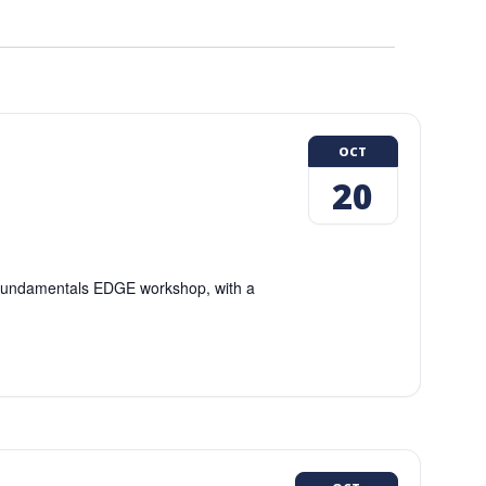
OCT
20
g Fundamentals EDGE workshop, with a