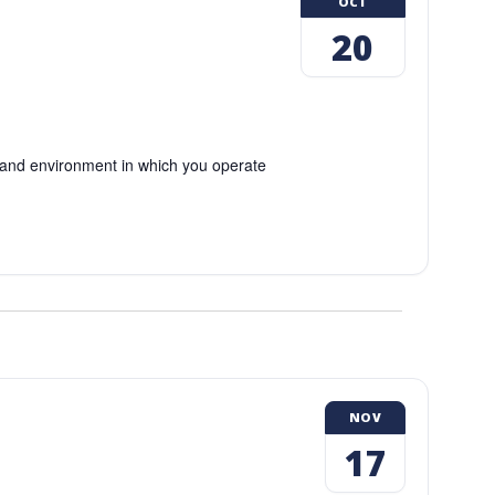
OCT
20
and environment in which you operate
NOV
17