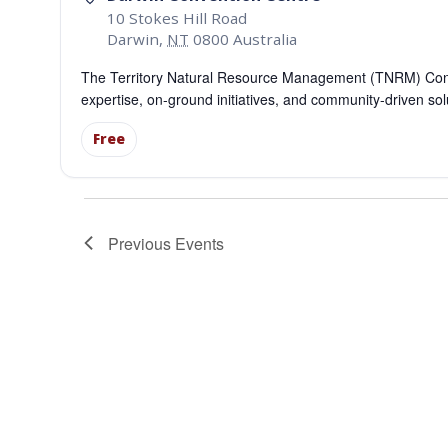
10 Stokes Hill Road
Darwin
,
NT
0800
Australia
The Territory Natural Resource Management (TNRM) Confe
expertise, on-ground initiatives, and community-driven so
Free
Previous
Events