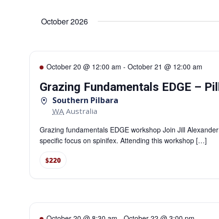
Select
date.
Navigation
October 2026
October 20 @ 12:00 am
-
October 21 @ 12:00 am
Grazing Fundamentals EDGE – Pil
Southern Pilbara
WA
Australia
Grazing fundamentals EDGE workshop Join Jill Alexander
specific focus on spinifex. Attending this workshop […]
$220
October 20 @ 8:30 am
-
October 22 @ 3:00 pm