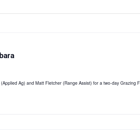
bara
 (Applied Ag) and Matt Fletcher (Range Assist) for a two-day Grazin