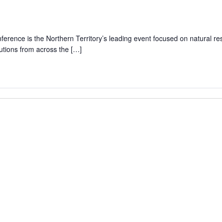
rence is the Northern Territory’s leading event focused on natural r
lutions from across the […]