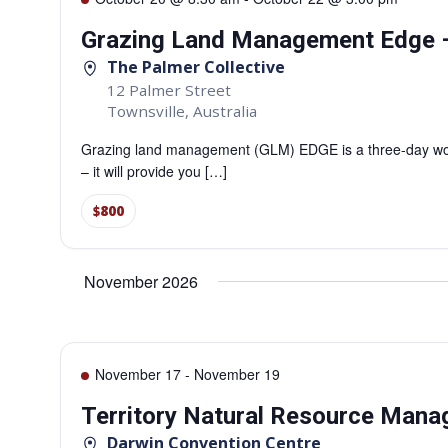
Grazing Land Management Edge –
The Palmer Collective
12 Palmer Street
Townsville
,
Australia
Grazing land management (GLM) EDGE is a three-day work
– it will provide you […]
$800
November 2026
November 17
-
November 19
Territory Natural Resource Man
Darwin Convention Centre