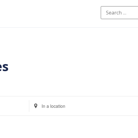
es
Enter
Location.
Search
for
Events
by
Location.