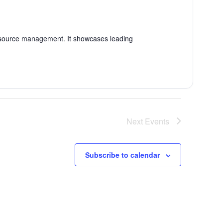
esource management. It showcases leading
Next
Events
Subscribe to calendar