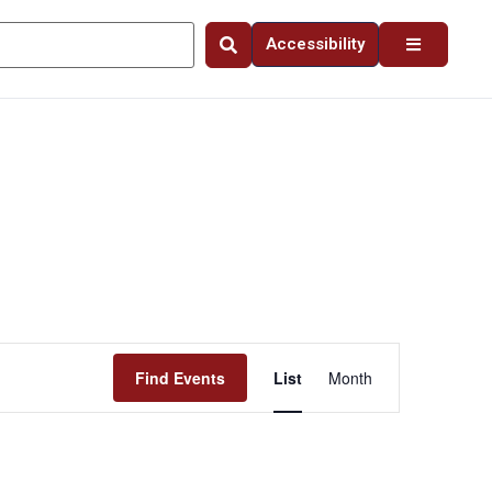
Accessibility
Event
Find Events
List
Month
Views
Navigation