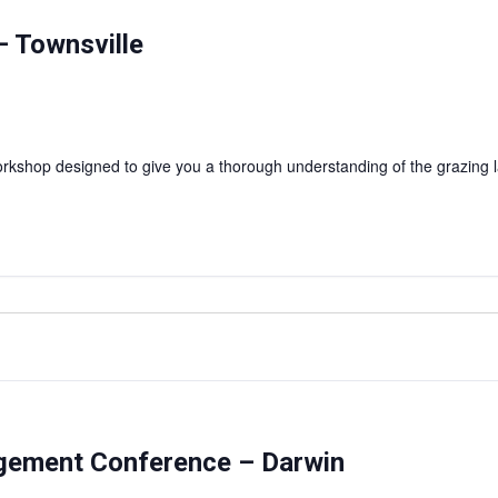
 Townsville
shop designed to give you a thorough understanding of the grazing l
agement Conference – Darwin