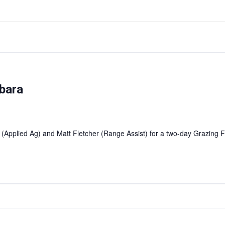
bara
 (Applied Ag) and Matt Fletcher (Range Assist) for a two-day Grazin