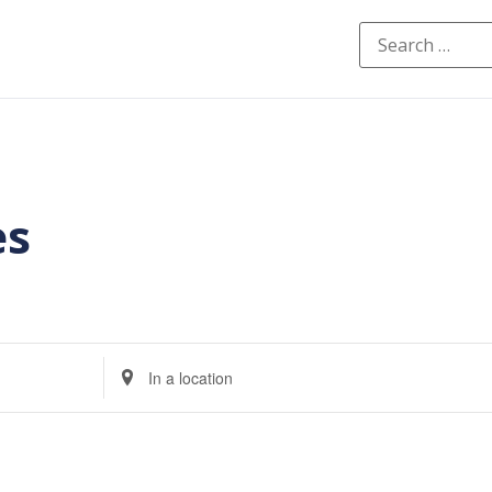
es
Enter
Location.
Search
for
Events
by
Location.