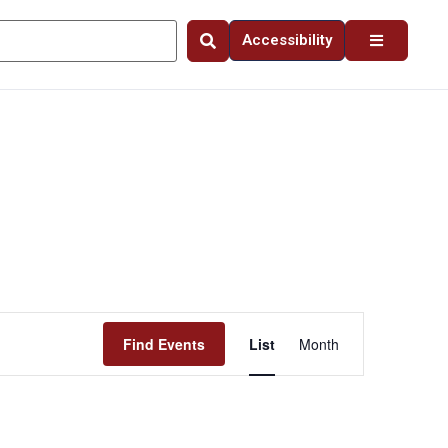
Accessibility
Event
Find Events
List
Month
Views
Navigation