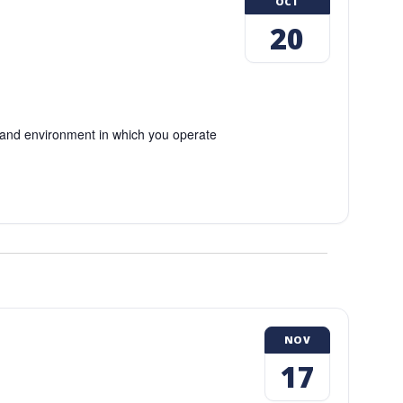
OCT
20
and environment in which you operate
NOV
17