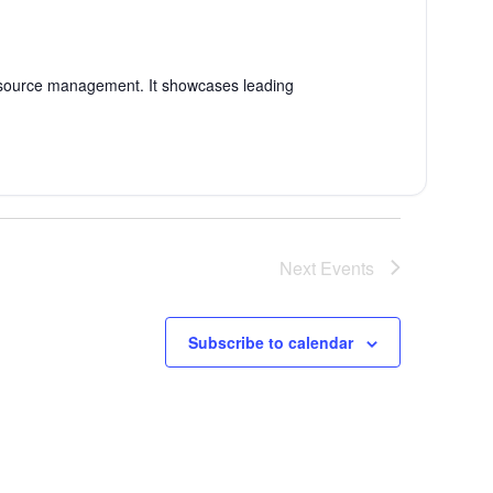
esource management. It showcases leading
Next
Events
Subscribe to calendar