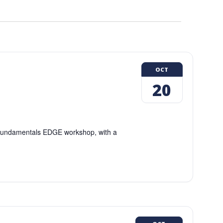
OCT
20
g Fundamentals EDGE workshop, with a