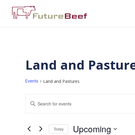
Land and Pastur
Land and Pastures
Events
Events
Enter
Keyword.
Search
Search
for
Events
and
by
Upcoming
Keyword.
Today
Views