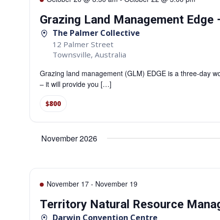
Grazing Land Management Edge –
The Palmer Collective
12 Palmer Street
Townsville
,
Australia
Grazing land management (GLM) EDGE is a three-day work
– it will provide you […]
$800
November 2026
November 17
-
November 19
Territory Natural Resource Man
Darwin Convention Centre