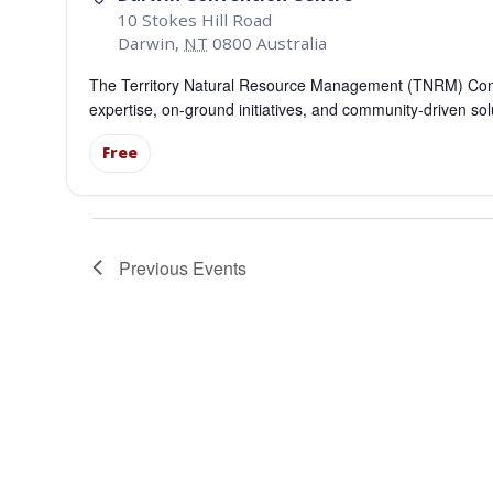
10 Stokes Hill Road
Darwin
,
NT
0800
Australia
The Territory Natural Resource Management (TNRM) Confe
expertise, on-ground initiatives, and community-driven so
Free
Previous
Events