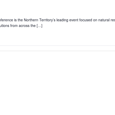
rence is the Northern Territory’s leading event focused on natural r
lutions from across the […]