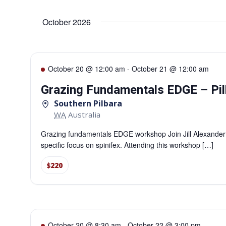
Select
date.
Navigation
October 2026
October 20 @ 12:00 am
-
October 21 @ 12:00 am
Grazing Fundamentals EDGE – Pil
Southern Pilbara
WA
Australia
Grazing fundamentals EDGE workshop Join Jill Alexander
specific focus on spinifex. Attending this workshop […]
$220
October 20 @ 8:30 am
-
October 22 @ 3:00 pm