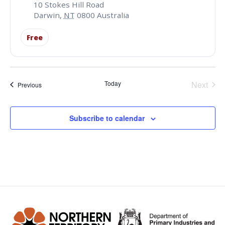
10 Stokes Hill Road
Darwin
,
NT
0800
Australia
Free
Even
Today
Next
Events
Previous
Subscribe to calendar