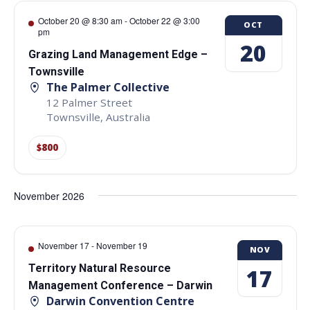
October 20 @ 8:30 am
-
October 22 @ 3:00
OCT
pm
20
Grazing Land Management Edge –
Townsville
The Palmer Collective
12 Palmer Street
Townsville
,
Australia
$800
November 2026
November 17
-
November 19
NOV
Territory Natural Resource
17
Management Conference – Darwin
Darwin Convention Centre