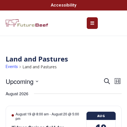
Accessibility
Land and Pastures
Land and Pastures
Events
Upcoming
Event
Ev
Search
List
Select
Vi
Searc
date.
August 2026
Na
and
Views
August 19 @ 8:00 am
-
August 20 @ 5:00
AUG
pm
Navig