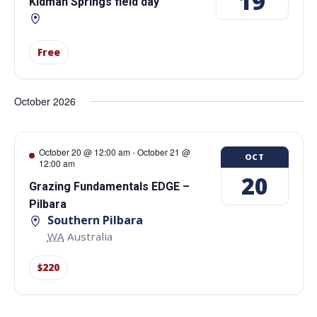
19
Kidman Springs field day
Free
October 2026
October 20 @ 12:00 am
-
October 21 @
OCT
12:00 am
20
Grazing Fundamentals EDGE –
Pilbara
Southern Pilbara
WA
Australia
$220