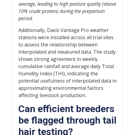
average, leading to high pasture quality (above
10% crude protein) during the prepartum
period.
Additionally, Davis Vantage Pro weather
stations were installed across all trial sites
to assess the relationship between
interpolated and measured data. The study
shows strong agreement in weekly
cumulative rainfall and average daily Total
Humidity Index (THI), indicating the
potential usefulness of interpolated data in
approximating environmental factors
affecting livestock production.
Can efficient breeders
be flagged through tail
hair testing?