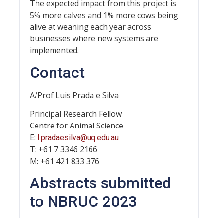
The expected impact from this project is
5% more calves and 1% more cows being
alive at weaning each year across
businesses where new systems are
implemented.
Contact
A/Prof Luis Prada e Silva
Principal Research Fellow
Centre for Animal Science
E:
l.pradaesilva@uq.edu.au
T: +61 7 3346 2166
M: +61 421 833 376
Abstracts submitted
to NBRUC 2023