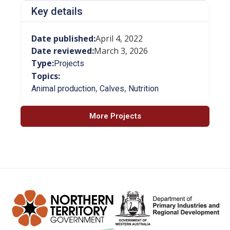
Key details
Date published:
April 4, 2022
Date reviewed:
March 3, 2026
Type:
Projects
Topics:
,
,
Animal production
Calves
Nutrition
More Projects