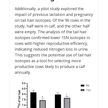
Additionally, a pilot study explored the
impact of previous lactation and pregnancy
on tail hair isotopes. Of the 96 cows in the
study, half were in calf, and the other half
were empty. The analysis of the tail hair
isotopes confirmed lower 15N isotopes in
cows with higher reproductive efficiency,
indicating reduced nitrogen loss in urine.
This suggests the potential use of tail hair
isotopes as a tool for selecting more
productive cows likely to produce a calf
annually.