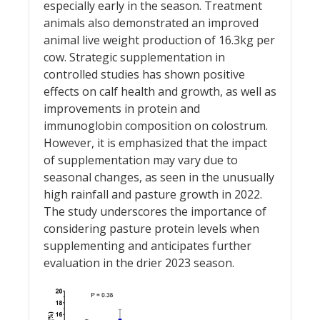
especially early in the season. Treatment
animals also demonstrated an improved
animal live weight production of 16.3kg per
cow. Strategic supplementation in
controlled studies has shown positive
effects on calf health and growth, as well as
improvements in protein and
immunoglobin composition on colostrum.
However, it is emphasized that the impact
of supplementation may vary due to
seasonal changes, as seen in the unusually
high rainfall and pasture growth in 2022.
The study underscores the importance of
considering pasture protein levels when
supplementing and anticipates further
evaluation in the drier 2023 season.