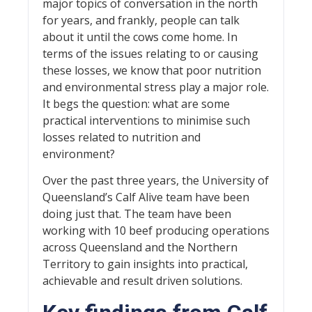
major topics of conversation in the north
for years, and frankly, people can talk
about it until the cows come home. In
terms of the issues relating to or causing
these losses, we know that poor nutrition
and environmental stress play a major role.
It begs the question: what are some
practical interventions to minimise such
losses related to nutrition and
environment?
Over the past three years, the University of
Queensland’s Calf Alive team have been
doing just that. The team have been
working with 10 beef producing operations
across Queensland and the Northern
Territory to gain insights into practical,
achievable and result driven solutions.