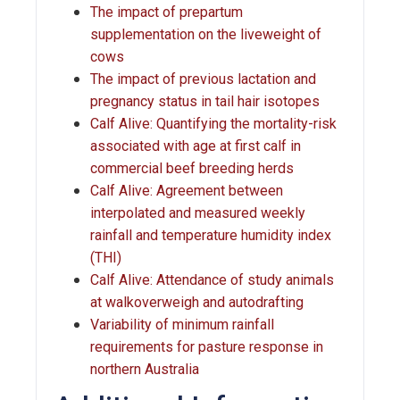
The impact of prepartum
supplementation on the liveweight of
cows
The impact of previous lactation and
pregnancy status in tail hair isotopes
Calf Alive: Quantifying the mortality-risk
associated with age at first calf in
commercial beef breeding herds
Calf Alive: Agreement between
interpolated and measured weekly
rainfall and temperature humidity index
(THI)
Calf Alive: Attendance of study animals
at walkoverweigh and autodrafting
Variability of minimum rainfall
requirements for pasture response in
northern Australia