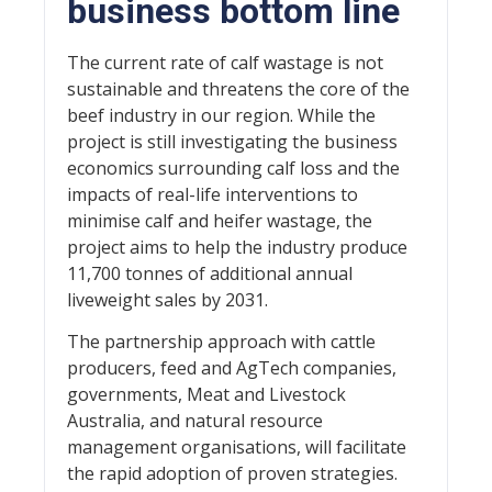
business bottom line
The current rate of calf wastage is not
sustainable and threatens the core of the
beef industry in our region. While the
project is still investigating the business
economics surrounding calf loss and the
impacts of real-life interventions to
minimise calf and heifer wastage, the
project aims to help the industry produce
11,700 tonnes of additional annual
liveweight sales by 2031.
The partnership approach with cattle
producers, feed and AgTech companies,
governments, Meat and Livestock
Australia, and natural resource
management organisations, will facilitate
the rapid adoption of proven strategies.