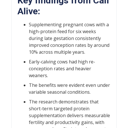
Key findings from Calf
Alive:
Supplementing pregnant cows with a
high-protein feed for six weeks
during late gestation consistently
improved conception rates by around
10% across multiple years.
Early-calving cows had high re-
conception rates and heavier
weaners.
The benefits were evident even under
variable seasonal conditions.
The research demonstrates that
short-term targeted protein
supplementation delivers measurable
fertility and productivity gains, with