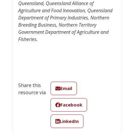
Queensland, Queensland Alliance of
Agriculture and Food Innovation, Queensland
Department of Primary Industries, Northern
Breeding Business, Northern Territory
Government Department of Agriculture and
Fisheries.
Share this
Email
resource via
Facebook
LinkedIn