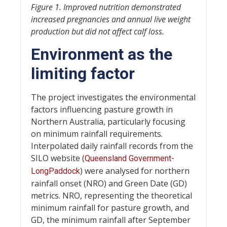
Figure 1. Improved nutrition demonstrated
increased pregnancies and annual live weight
production but did not affect calf loss.
Environment as the
limiting factor
The project investigates the environmental
factors influencing pasture growth in
Northern Australia, particularly focusing
on minimum rainfall requirements.
Interpolated daily rainfall records from the
SILO website (
Queensland Government-
) were analysed for northern
LongPaddock
rainfall onset (NRO) and Green Date (GD)
metrics. NRO, representing the theoretical
minimum rainfall for pasture growth, and
GD, the minimum rainfall after September