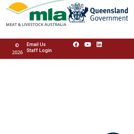
Email Us
©
Staff Login
2026