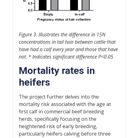
Figure 3. Illustrates the difference in 15N
concentrations in tail hair between cattle that
have had a calf every year and those that have
not. * Indicates significant difference P<0.05
Mortality rates in
heifers
The project further delves into the
mortality risk associated with the age at
first calf in commercial beef breeding
herds, specifically focusing on the
heightened risk of early breeding,
particularly heifers calving before three