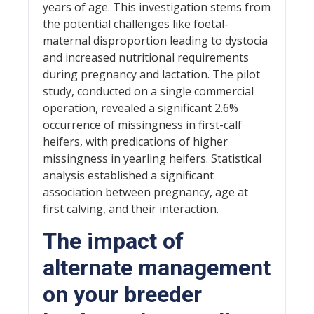
years of age. This investigation stems from
the potential challenges like foetal-
maternal disproportion leading to dystocia
and increased nutritional requirements
during pregnancy and lactation. The pilot
study, conducted on a single commercial
operation, revealed a significant 2.6%
occurrence of missingness in first-calf
heifers, with predications of higher
missingness in yearling heifers. Statistical
analysis established a significant
association between pregnancy, age at
first calving, and their interaction.
The impact of
alternate management
on your breeder