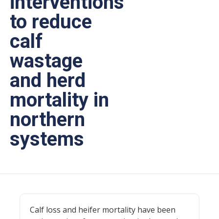
interventions
to reduce
calf
wastage
and herd
mortality in
northern
systems
Calf loss and heifer mortality have been