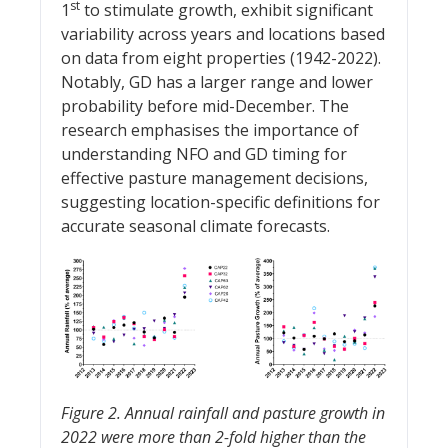
st
1
to stimulate growth, exhibit significant
variability across years and locations based
on data from eight properties (1942-2022).
Notably, GD has a larger range and lower
probability before mid-December. The
research emphasises the importance of
understanding NFO and GD timing for
effective pasture management decisions,
suggesting location-specific definitions for
accurate seasonal climate forecasts.
Figure 2. Annual rainfall and pasture growth in
2022 were more than 2-fold higher than the