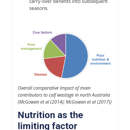
carry-over benefits into subsequent
seasons.
Overall comparative impact of main
contributors to calf wastage in north Australia
(McGowan et al (2014); McGowan et al (2017))
Nutrition as the
limiting factor