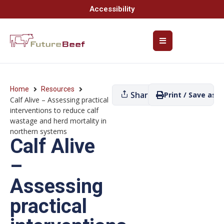
Accessibility
Home
Resources
Share
Print / Save as P
Calf Alive – Assessing practical
interventions to reduce calf
wastage and herd mortality in
northern systems
Calf Alive
–
Assessing
practical