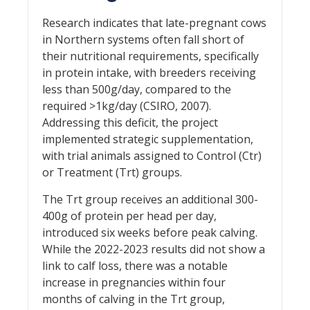
Research indicates that late-pregnant cows
in Northern systems often fall short of
their nutritional requirements, specifically
in protein intake, with breeders receiving
less than 500g/day, compared to the
required >1kg/day (CSIRO, 2007).
Addressing this deficit, the project
implemented strategic supplementation,
with trial animals assigned to Control (Ctr)
or Treatment (Trt) groups.
The Trt group receives an additional 300-
400g of protein per head per day,
introduced six weeks before peak calving.
While the 2022-2023 results did not show a
link to calf loss, there was a notable
increase in pregnancies within four
months of calving in the Trt group,