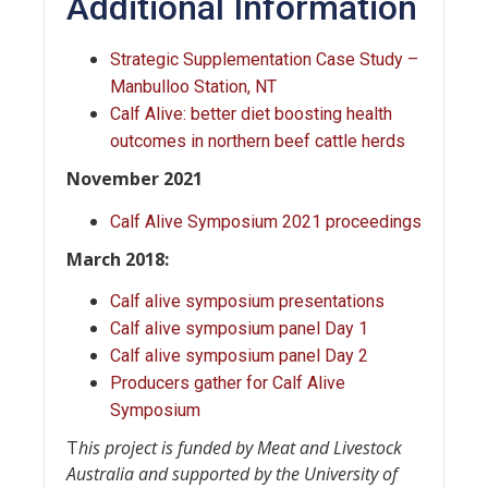
Additional Information
Strategic Supplementation Case Study –
Manbulloo Station, NT
Calf Alive: better diet boosting health
outcomes in northern beef cattle herds
November 2021
Calf Alive Symposium 2021 proceedings
March 2018:
Calf alive symposium presentations
Calf alive symposium panel Day 1
Calf alive symposium panel Day 2
Producers gather for Calf Alive
Symposium
T
his project is funded by Meat and Livestock
Australia and supported by the University of