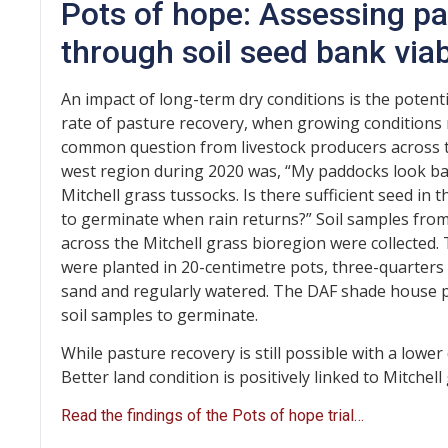
Pots of hope: Assessing pa
through soil seed bank viabi
An impact of long-term dry conditions is the potent
rate of pasture recovery, when growing conditions 
common question from livestock producers across t
west region during 2020 was, “My paddocks look ba
Mitchell grass tussocks. Is there sufficient seed in 
to germinate when rain returns?” Soil samples from
across the Mitchell grass bioregion were collected.
were planted in 20-centimetre pots, three-quarters f
sand and regularly watered. The DAF shade house p
soil samples to germinate.
While pasture recovery is still possible with a lower
Better land condition is positively linked to Mitchell
Read the findings of the Pots of hope trial…