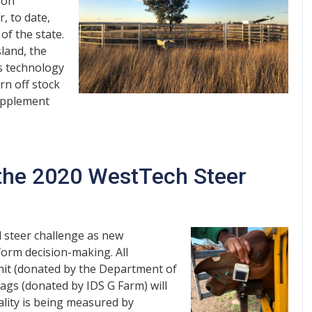
ion
, to date,
of the state.
land, the
is technology
rn off stock
supplement
 the 2020 WestTech Steer
l steer challenge as new
form decision-making. All
unit (donated by the Department of
tags (donated by IDS G Farm) will
ality is being measured by