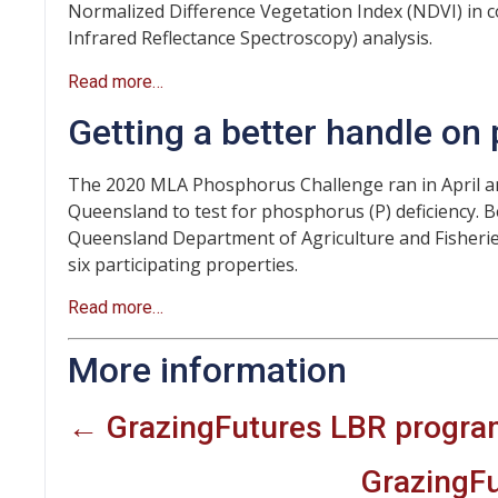
Normalized Difference Vegetation Index (NDVI) in c
Infrared Reflectance Spectroscopy) analysis.
Read more…
Getting a better handle on
The 2020 MLA Phosphorus Challenge ran in April 
Queensland to test for phosphorus (P) deficiency. B
Queensland Department of Agriculture and Fisherie
six participating properties.
Read more…
More information
← GrazingFutures LBR progr
GrazingF