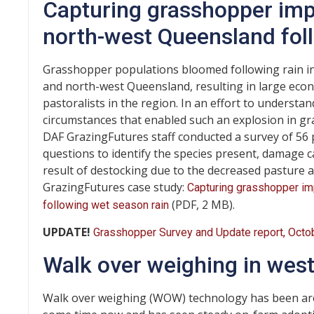
Capturing grasshopper imp
north-west Queensland fol
Grasshopper populations bloomed following rain in
and north-west Queensland, resulting in large econ
pastoralists in the region. In an effort to underst
circumstances that enabled such an explosion in g
DAF GrazingFutures staff conducted a survey of 56 
questions to identify the species present, damage c
result of destocking due to the decreased pasture av
GrazingFutures case study:
Capturing grasshopper i
(PDF, 2 MB).
following wet season rain
UPDATE!
Grasshopper Survey and Update report, Octo
Walk over weighing in wes
Walk over weighing (WOW) technology has been ar