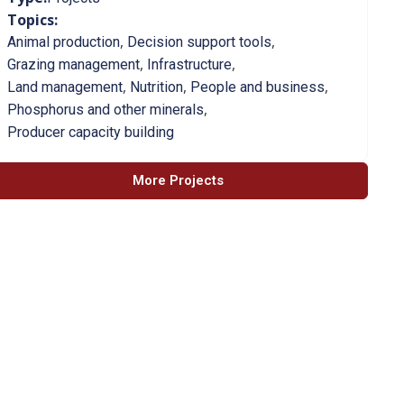
Topics:
,
,
Animal production
Decision support tools
,
,
Grazing management
Infrastructure
,
,
,
Land management
Nutrition
People and business
,
Phosphorus and other minerals
Producer capacity building
More Projects