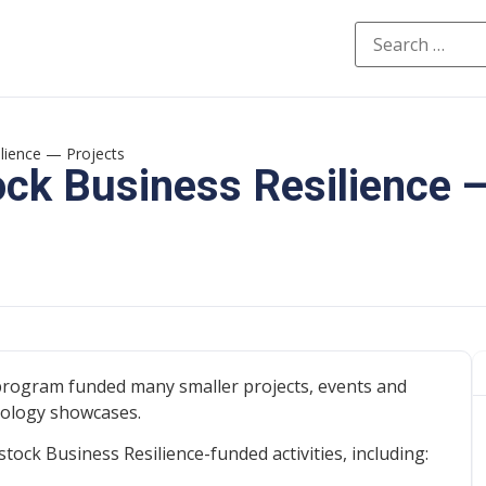
ilience — Projects
ock Business Resilience 
program funded many smaller projects, events and
nology showcases.
ock Business Resilience-funded activities, including: