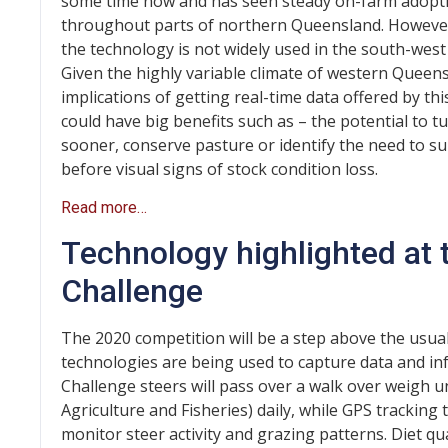
some time now and has seen steady on-farm adopt
throughout parts of northern Queensland. However
the technology is not widely used in the south-west 
Given the highly variable climate of western Queens
implications of getting real-time data offered by th
could have big benefits such as – the potential to tu
sooner, conserve pasture or identify the need to 
before visual signs of stock condition loss.
Read more…
Technology highlighted at
Challenge
The 2020 competition will be a step above the usua
technologies are being used to capture data and in
Challenge steers will pass over a walk over weigh 
Agriculture and Fisheries) daily, while GPS tracking 
monitor steer activity and grazing patterns. Diet qu