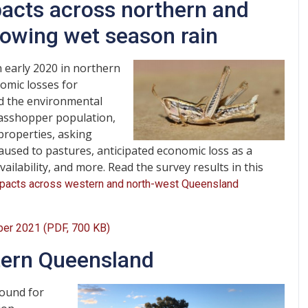
acts across northern and
lowing wet season rain
 early 2020 in northern
omic losses for
and the environmental
rasshopper population,
properties, asking
aused to pastures, anticipated economic loss as a
ailability, and more. Read the survey results in this
mpacts across western and north-west Queensland
ber 2021 (PDF, 700 KB)
tern Queensland
ound for