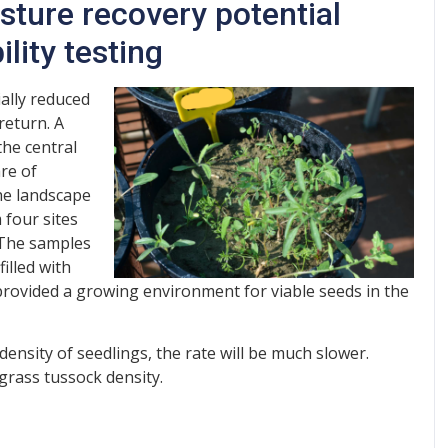
sture recovery potential
lity testing
ially reduced
return. A
he central
re of
the landscape
 four sites
 The samples
illed with
rovided a growing environment for viable seeds in the
 density of seedlings, the rate will be much slower.
 grass tussock density.