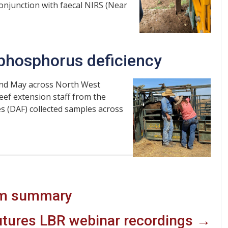
onjunction with faecal NIRS (Near
 phosphorus deficiency
and May across North West
eef extension staff from the
s (DAF) collected samples across
am summary
utures LBR webinar recordings →