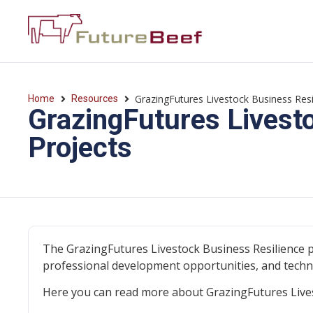
GrazingFutures Livestock Business Res
Home
Resources
GrazingFutures Livest
Projects
The GrazingFutures Livestock Business Resilience 
professional development opportunities, and tech
Here you can read more about GrazingFutures Livest