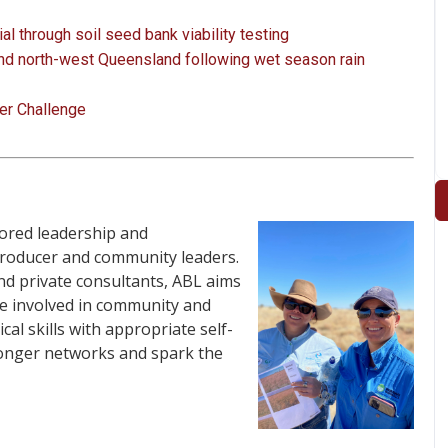
l through soil seed bank viability testing
nd north-west Queensland following wet season rain
er Challenge
lored leadership and
roducer and community leaders.
nd private consultants, ABL aims
e involved in community and
al skills with appropriate self-
ronger networks and spark the