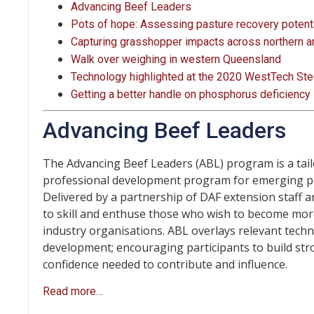
Advancing Beef Leaders
Pots of hope: Assessing pasture recovery potentia
Capturing grasshopper impacts across northern a
Walk over weighing in western Queensland
Technology highlighted at the 2020 WestTech Ste
Getting a better handle on phosphorus deficiency
Advancing Beef Leaders
The Advancing Beef Leaders (ABL) program is a tai
professional development program for emerging p
Delivered by a partnership of DAF extension staff a
to skill and enthuse those who wish to become mor
industry organisations. ABL overlays relevant technic
development; encouraging participants to build st
confidence needed to contribute and influence.
Read more…