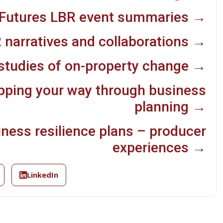
Futures LBR event summaries →
 narratives and collaborations →
studies of on-property change →
pping your way through business
planning →
iness resilience plans – producer
experiences →
LinkedIn