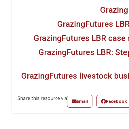
Grazing
GrazingFutures LBR
GrazingFutures LBR case 
GrazingFutures LBR: Ste
GrazingFutures livestock bus
Share this resource via
Email
Facebook