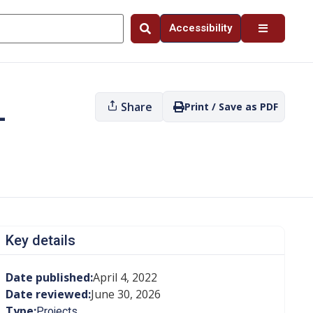
Accessibility
Share
Print / Save as PDF
—
Key details
Date published:
April 4, 2022
Date reviewed:
June 30, 2026
Type:
Projects