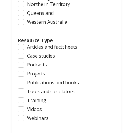
Northern Territory
Queensland
Western Australia
Resource Type
Articles and factsheets
Case studies
Podcasts
Projects
Publications and books
Tools and calculators
Training
Videos
Webinars