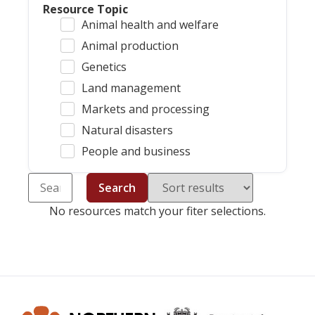
Resource Topic
Animal health and welfare
Animal production
Genetics
Land management
Markets and processing
Natural disasters
People and business
Search
No resources match your fiter selections.