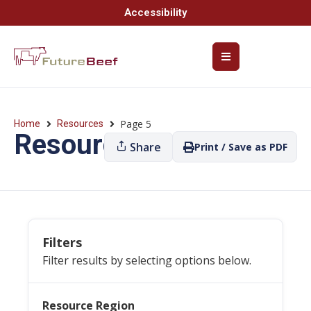
Accessibility
Page 5
Home
Resources
Resources
Share
Print / Save as PDF
Filters
Filter results by selecting options below.
Resource Region